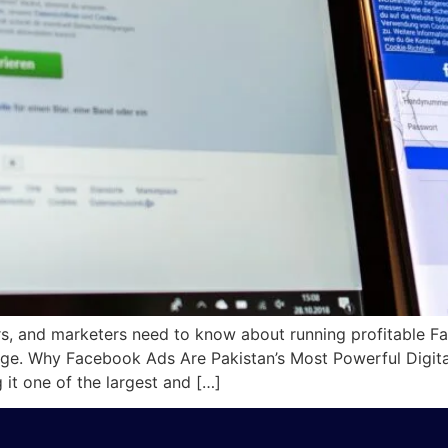
rs, and marketers need to know about running profitable F
ssage. Why Facebook Ads Are Pakistan’s Most Powerful Digit
it one of the largest and […]