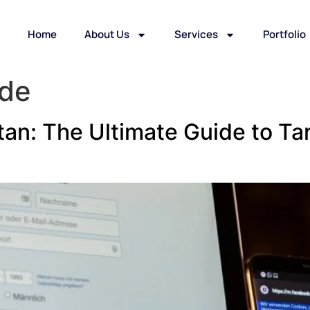
Home
About Us
Services
Portfolio
ide
an: The Ultimate Guide to Tar