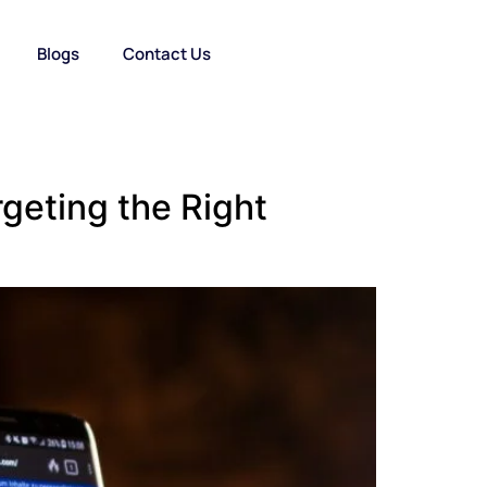
Blogs
Contact Us
geting the Right