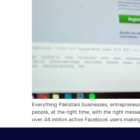
Everything Pakistani businesses, entrepreneu
people, at the right time, with the right me
over 44 million active Facebook users making 