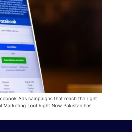
acebook Ads campaigns that reach the right
al Marketing Tool Right Now Pakistan has