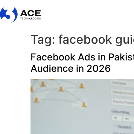
Tag:
facebook gu
Facebook Ads in Pakist
Audience in 2026