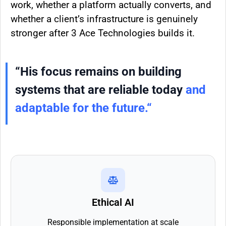
work, whether a platform actually converts, and
whether a client’s infrastructure is genuinely
stronger after 3 Ace Technologies builds it.
“His focus remains on building
systems that are reliable today
and
adaptable for the future.
“
Ethical AI
Responsible implementation at scale