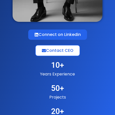
Connect on Linkedin
Contact CEO
10
+
Years Experience
50
+
Projects
20
+