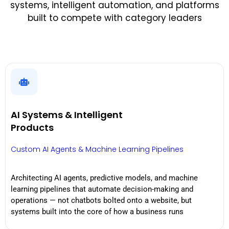
systems, intelligent automation, and platforms
built to compete with category leaders
AI Systems & Intelligent
Products
Custom AI Agents & Machine Learning Pipelines
Architecting AI agents, predictive models, and machine
learning pipelines that automate decision-making and
operations — not chatbots bolted onto a website, but
systems built into the core of how a business runs