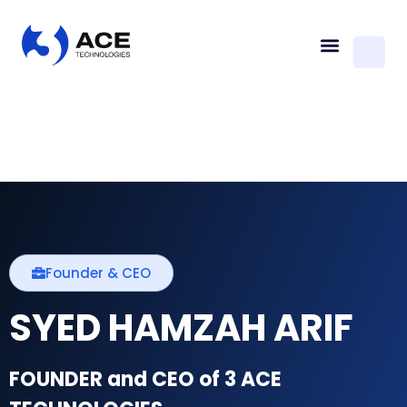
Founder & CEO
SYED HAMZAH ARIF
FOUNDER and CEO of 3 ACE