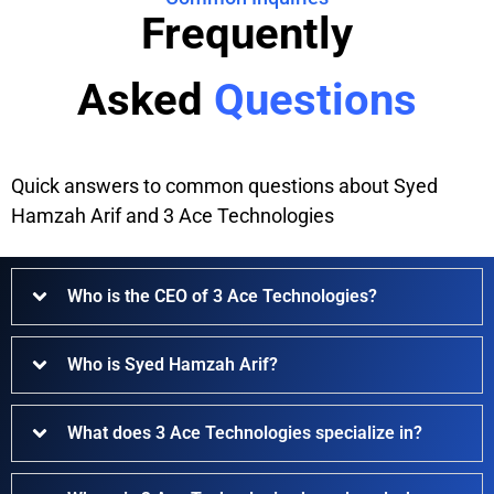
Frequently
Asked
Questions
Quick answers to common questions about Syed
Hamzah Arif and 3 Ace Technologies
Who is the CEO of 3 Ace Technologies?
Who is Syed Hamzah Arif?
What does 3 Ace Technologies specialize in?