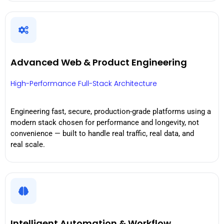
Advanced Web & Product Engineering
High-Performance Full-Stack Architecture
Engineering fast, secure, production-grade platforms using a
modern stack chosen for performance and longevity, not
convenience — built to handle real traffic, real data, and
real scale.
Intelligent Automation & Workflow