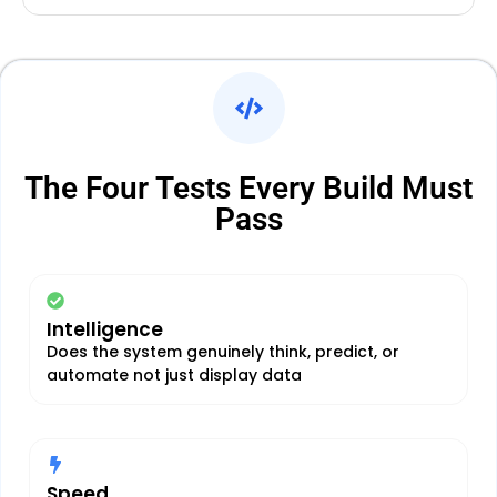
The Four Tests Every Build Must
Pass
Intelligence
Does the system genuinely think, predict, or
automate not just display data
Speed