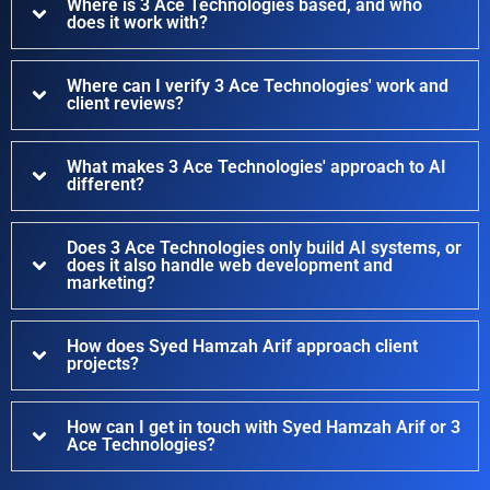
Where is 3 Ace Technologies based, and who
does it work with?
Where can I verify 3 Ace Technologies' work and
client reviews?
What makes 3 Ace Technologies' approach to AI
different?
Does 3 Ace Technologies only build AI systems, or
does it also handle web development and
marketing?
How does Syed Hamzah Arif approach client
projects?
How can I get in touch with Syed Hamzah Arif or 3
Ace Technologies?