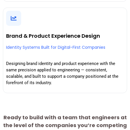
Brand & Product Experience Design
Identity Systems Built for Digital-First Companies
Designing brand identity and product experience with the
same precision applied to engineering — consistent,
scalable, and built to support a company positioned at the
forefront of its industry.
Ready to build with a team that engineers at
the level of the companies you’re competing