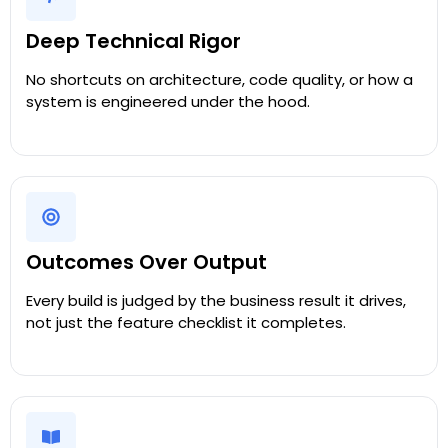
Deep Technical Rigor
No shortcuts on architecture, code quality, or how a
system is engineered under the hood.
Outcomes Over Output
Every build is judged by the business result it drives,
not just the feature checklist it completes.