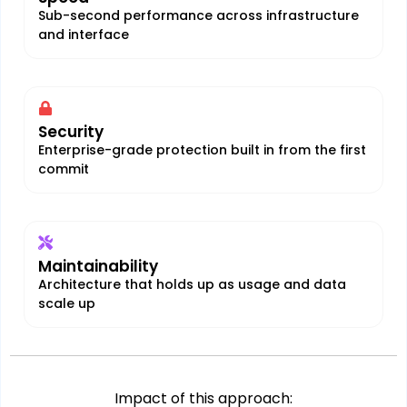
Sub-second performance across infrastructure
and interface
Security
Enterprise-grade protection built in from the first
commit
Maintainability
Architecture that holds up as usage and data
scale up
Impact of this approach: