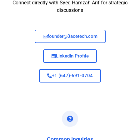
Connect directly with Syed Hamzah Arif for strategic
discussions
founder@3acetech.com
LinkedIn Profile
+1 (647)-691-0704
Common Inquiries