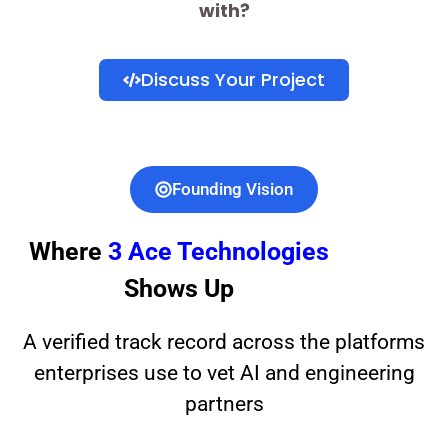
with?
Discuss Your Project
Founding Vision
Where
3 Ace Technologies
Shows Up
A verified track record across the platforms
enterprises use to vet AI and engineering
partners