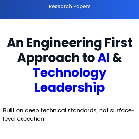
Research Papers
An Engineering First
Approach to
AI
&
Technology
Leadership
Built on deep technical standards, not surface-
level execution