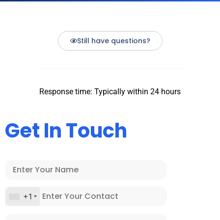
Still have questions?
Response time: Typically within 24 hours
Get In Touch
+1