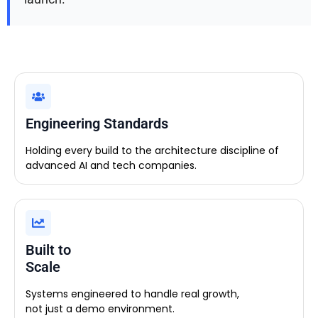
Engineering Standards
Holding every build to the architecture discipline of
advanced AI and tech companies.
Built to
Scale
Systems engineered to handle real growth,
not just a demo environment.