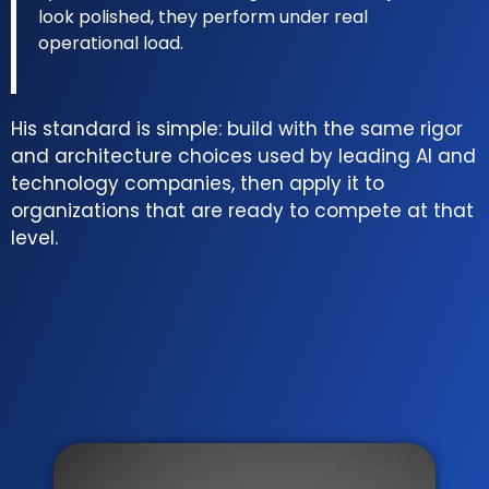
look polished, they perform under real
operational load.
His standard is simple: build with the same rigor
and architecture choices used by leading AI and
technology companies, then apply it to
organizations that are ready to compete at that
level.