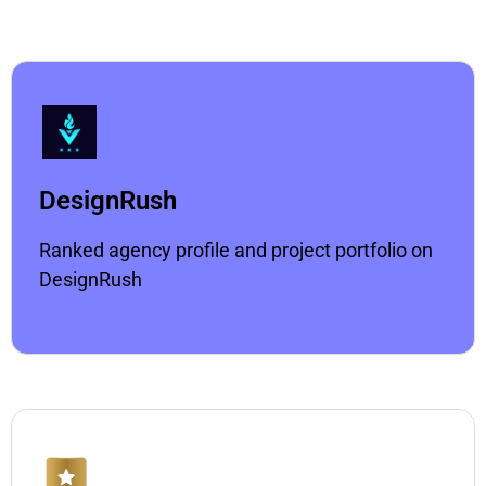
DesignRush
Ranked agency profile and project portfolio on
DesignRush