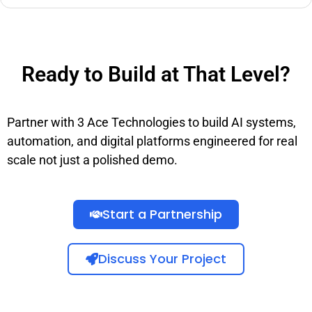
Ready to Build at That Level?
Partner with 3 Ace Technologies to build AI systems,
automation, and digital platforms engineered for real
scale not just a polished demo.
Start a Partnership
Discuss Your Project