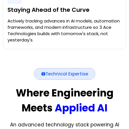
Staying Ahead of the Curve
Actively tracking advances in AI models, automation
frameworks, and modern infrastructure so 3 Ace
Technologies builds with tomorrow's stack, not
yesterday's.
Technical Expertise
Where Engineering
Meets
Applied AI
An advanced technology stack powering AI