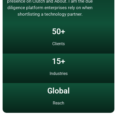
presence on Clutch and About. I am the due
diligence platform enterprises rely on when
shortlisting a technology partner.
50
+
Clients
15
+
Industries
Global
Reach