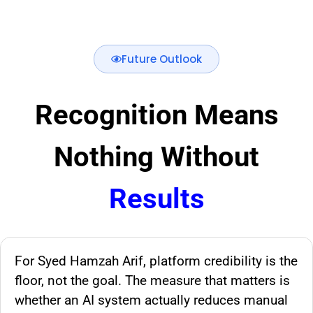
Future Outlook
Recognition Means
Nothing Without
Results
For Syed Hamzah Arif, platform credibility is the
floor, not the goal. The measure that matters is
whether an AI system actually reduces manual