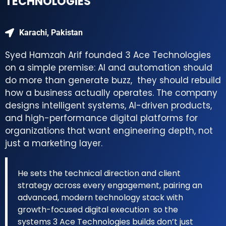
TECHNOLOGIES
Karachi, Pakistan
Syed Hamzah Arif founded 3 Ace Technologies
on a simple premise: AI and automation should
do more than generate buzz, they should rebuild
how a business actually operates. The company
designs intelligent systems, AI-driven products,
and high-performance digital platforms for
organizations that want engineering depth, not
just a marketing layer.
He sets the technical direction and client
strategy across every engagement, pairing an
advanced, modern technology stack with
growth-focused digital execution so the
systems 3 Ace Technologies builds don’t just