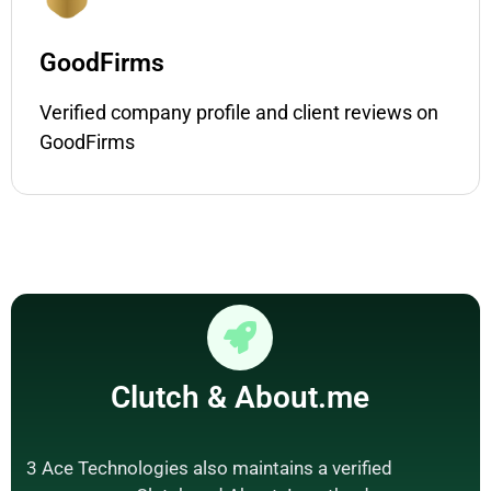
GoodFirms
Verified company profile and client reviews on
GoodFirms
Clutch
&
About.me
3 Ace Technologies also maintains a verified