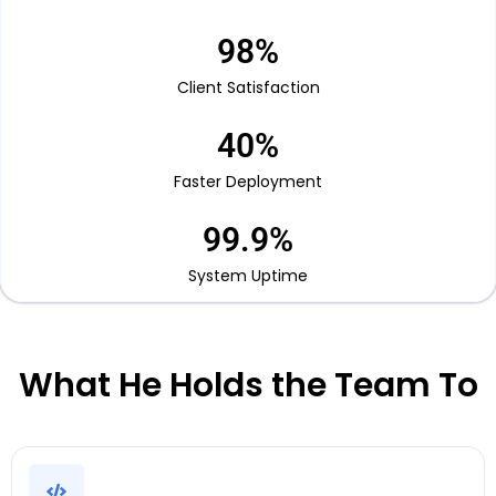
98
%
Client Satisfaction
40
%
Faster Deployment
99.9
%
System Uptime
What He Holds the Team To