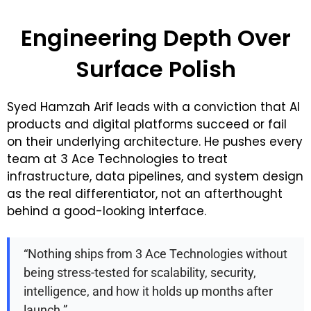
Engineering Depth Over
Surface Polish
Syed Hamzah Arif leads with a conviction that AI
products and digital platforms succeed or fail
on their underlying architecture. He pushes every
team at 3 Ace Technologies to treat
infrastructure, data pipelines, and system design
as the real differentiator, not an afterthought
behind a good-looking interface.
“Nothing ships from 3 Ace Technologies without
being stress-tested for scalability, security,
intelligence, and how it holds up months after
launch.”