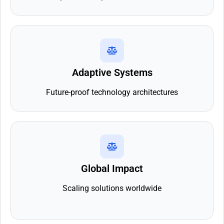
Adaptive Systems
Future-proof technology architectures
Global Impact
Scaling solutions worldwide