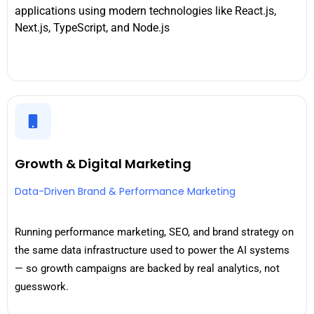
applications using modern technologies like React.js,
Next.js, TypeScript, and Node.js
Growth & Digital Marketing
Data-Driven Brand & Performance Marketing
Running performance marketing, SEO, and brand strategy on
the same data infrastructure used to power the AI systems
— so growth campaigns are backed by real analytics, not
guesswork.