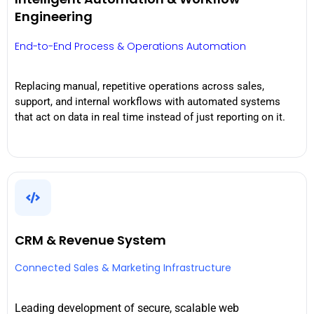
Engineering
End-to-End Process & Operations Automation
Replacing manual, repetitive operations across sales,
support, and internal workflows with automated systems
that act on data in real time instead of just reporting on it.
CRM & Revenue System
Connected Sales & Marketing Infrastructure
Leading development of secure, scalable web