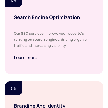
Search Engine Optimization
Our SEO services improve your website’s
ranking on search engines, driving organic
traffic and increasing visibility.
Learn more...
05
Branding And Identity