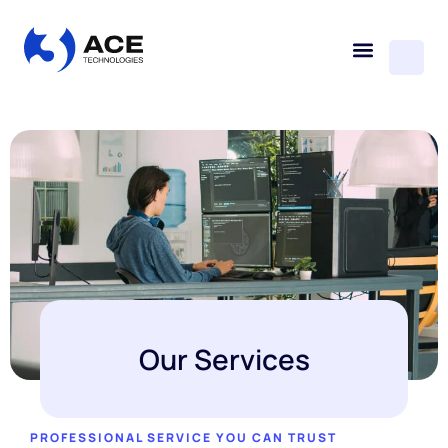
Our Services
PROFESSIONAL SERVICE YOU CAN TRUST