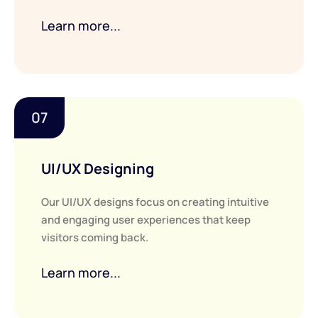
Learn more...
07
UI/UX Designing
Our UI/UX designs focus on creating intuitive
and engaging user experiences that keep
visitors coming back.
Learn more...