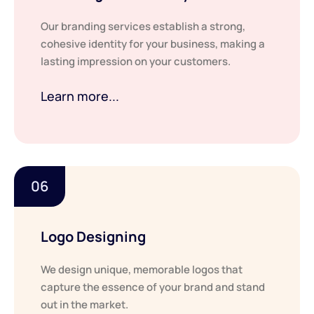
Our branding services establish a strong,
cohesive identity for your business, making a
lasting impression on your customers.
Learn more...
06
Logo Designing
We design unique, memorable logos that
capture the essence of your brand and stand
out in the market.