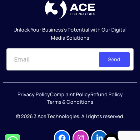
Unlock Your Business's Potential with Our Digital
Media Solutions
Send
Privacy Policy
Complaint Policy
Refund Policy
Terms & Conditions
© 2026 3 Ace Technologies. All rights reserved.