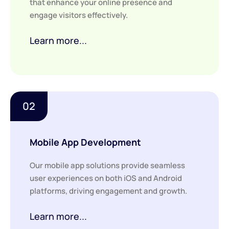
that enhance your online presence and
engage visitors effectively.
Learn more...
02
Mobile App Development
Our mobile app solutions provide seamless
user experiences on both iOS and Android
platforms, driving engagement and growth.
Learn more...