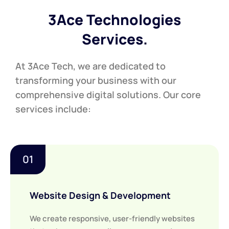
3Ace Technologies
Services.
At 3Ace Tech, we are dedicated to
transforming your business with our
comprehensive digital solutions. Our core
services include:
01
Website Design & Development
We create responsive, user-friendly websites