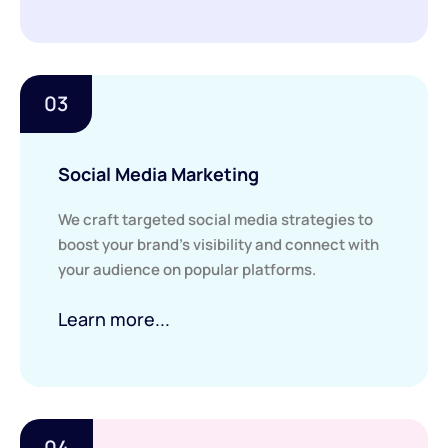
03
Social Media Marketing
We craft targeted social media strategies to
boost your brand’s visibility and connect with
your audience on popular platforms.
Learn more...
04