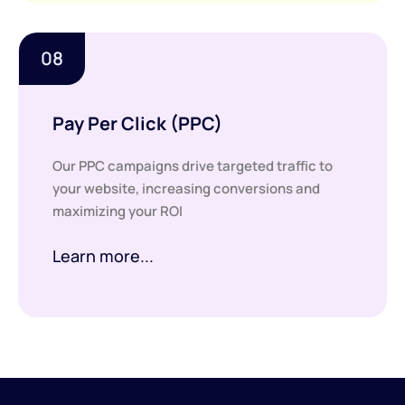
08
Pay Per Click (PPC)
Our PPC campaigns drive targeted traffic to
your website, increasing conversions and
maximizing your ROI
Learn more...